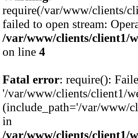
require(/var/www/clients/cl
failed to open stream: Opera
/var/www/clients/client1
on line
4
Fatal error
: require(): Fai
'/var/www/clients/client1/w
(include_path='/var/www/cli
in
/var/www/clients/client1