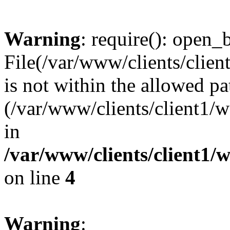
Warning
: require(): open_b
File(/var/www/clients/clie
is not within the allowed pa
(/var/www/clients/client1
in
/var/www/clients/client1
on line
4
Warning
: