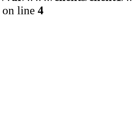
on line
4