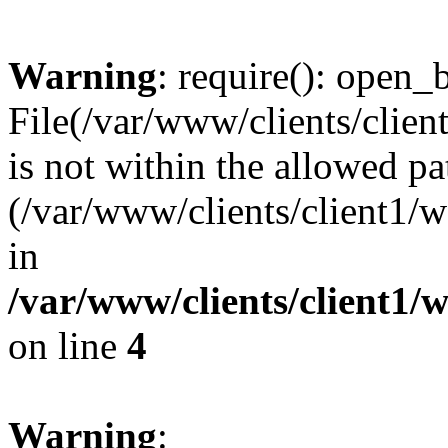
Warning
: require(): open_b
File(/var/www/clients/clie
is not within the allowed pa
(/var/www/clients/client1
in
/var/www/clients/client1
on line
4
Warning
: