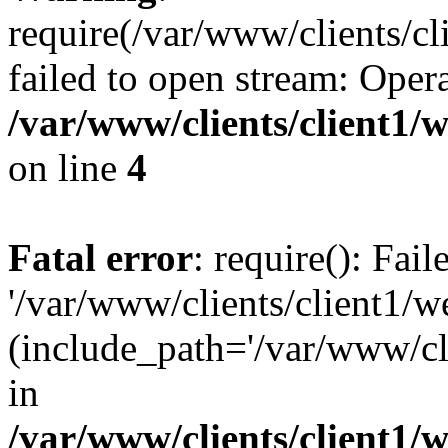
require(/var/www/clients/cl
failed to open stream: Opera
/var/www/clients/client1
on line
4
Fatal error
: require(): Fai
'/var/www/clients/client1/w
(include_path='/var/www/cli
in
/var/www/clients/client1