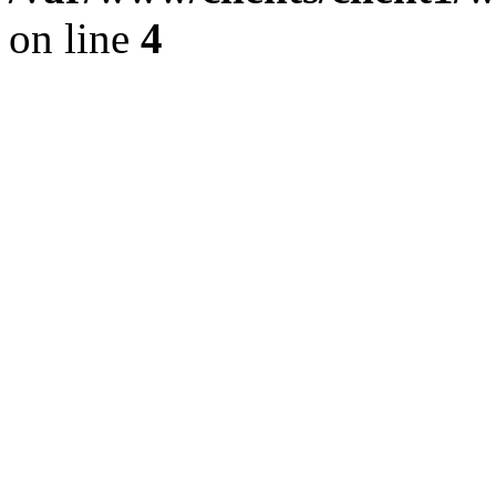
on line
4