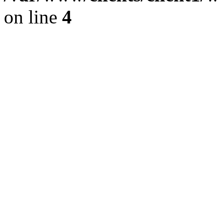
on line
4