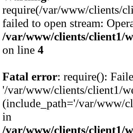
require(/var/www/clients/cl
failed to open stream: Opera
/var/www/clients/client1
on line
4
Fatal error
: require(): Fai
'/var/www/clients/client1/w
(include_path='/var/www/cli
in
/var/www/clients/client1