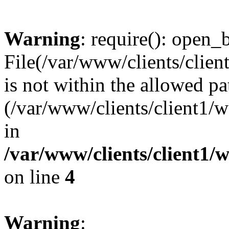
Warning
: require(): open_b
File(/var/www/clients/clie
is not within the allowed pa
(/var/www/clients/client1
in
/var/www/clients/client1
on line
4
Warning
: