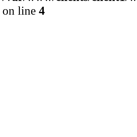
on line
4