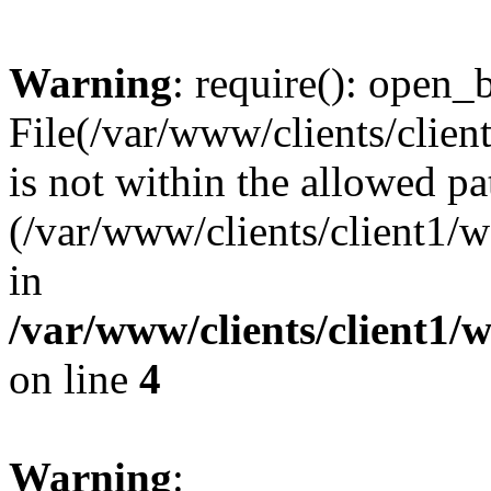
Warning
: require(): open_b
File(/var/www/clients/clie
is not within the allowed pa
(/var/www/clients/client1
in
/var/www/clients/client1
on line
4
Warning
: