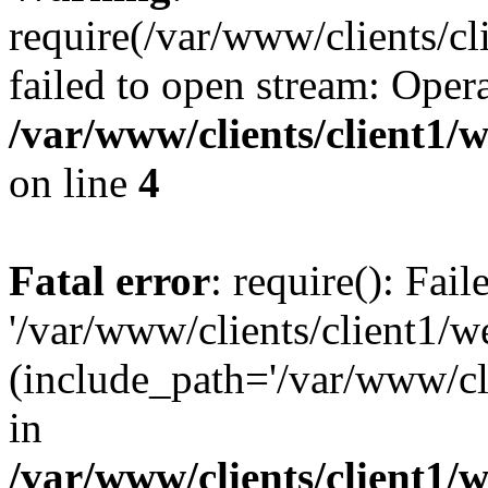
require(/var/www/clients/cl
failed to open stream: Opera
/var/www/clients/client1
on line
4
Fatal error
: require(): Fai
'/var/www/clients/client1/w
(include_path='/var/www/cli
in
/var/www/clients/client1