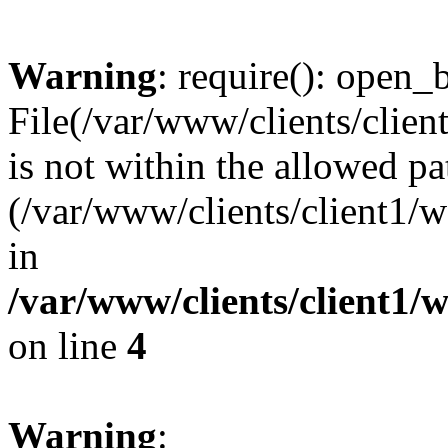
Warning
: require(): open_b
File(/var/www/clients/clie
is not within the allowed pa
(/var/www/clients/client1
in
/var/www/clients/client1
on line
4
Warning
: