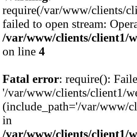
require(/var/www/clients/cl
failed to open stream: Opera
/var/www/clients/client1
on line
4
Fatal error
: require(): Fai
'/var/www/clients/client1/w
(include_path='/var/www/cli
in
/var/www/clients/client1