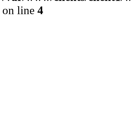
on line
4