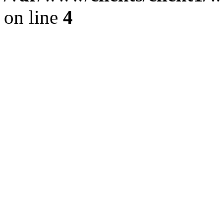
on line
4