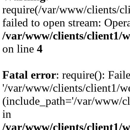
require(/var/www/clients/cl
failed to open stream: Opera
/var/www/clients/client1
on line
4
Fatal error
: require(): Fai
'/var/www/clients/client1/w
(include_path='/var/www/cli
in
/var/www/clients/client1