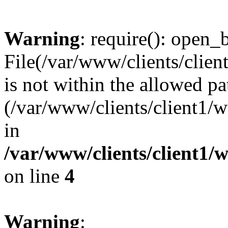
Warning
: require(): open_b
File(/var/www/clients/clie
is not within the allowed pa
(/var/www/clients/client1
in
/var/www/clients/client1
on line
4
Warning
: