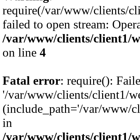
require(/var/www/clients/cl
failed to open stream: Opera
/var/www/clients/client1
on line
4
Fatal error
: require(): Fai
'/var/www/clients/client1/w
(include_path='/var/www/cli
in
/var/www/clients/client1