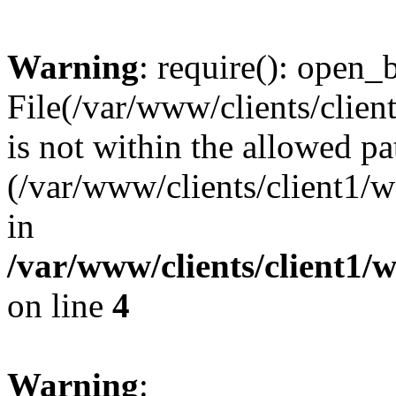
Warning
: require(): open_b
File(/var/www/clients/clie
is not within the allowed pa
(/var/www/clients/client1
in
/var/www/clients/client1
on line
4
Warning
: