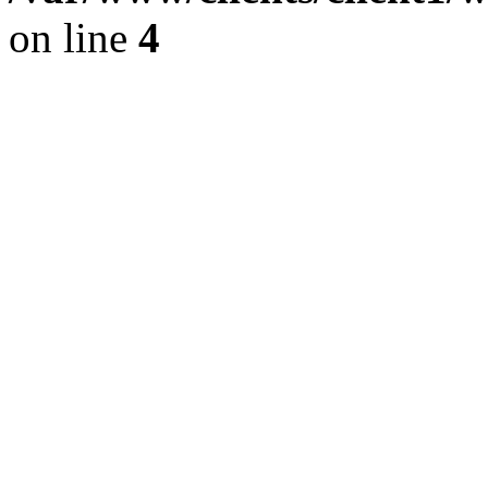
on line
4